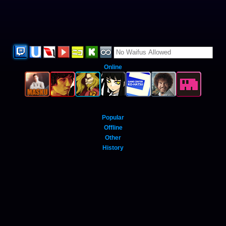
Online
Popular
Offline
Other
History