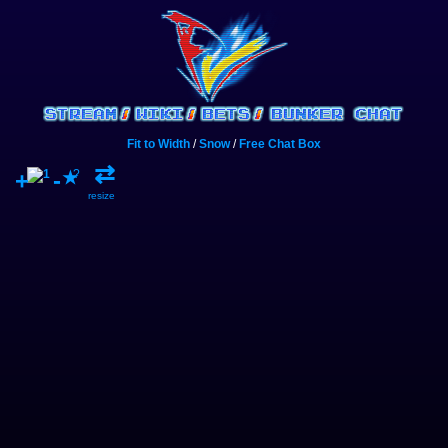
Fit to Width
/
Snow
/
Free Chat Box
⇄
+
-
?
★
resize